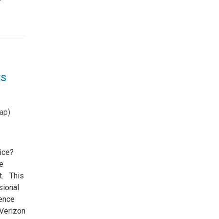
ys
ap
)
tice?
e
ot. This
sional
rence
 Verizon