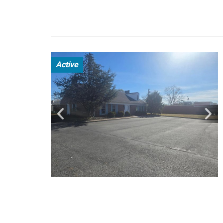
Active