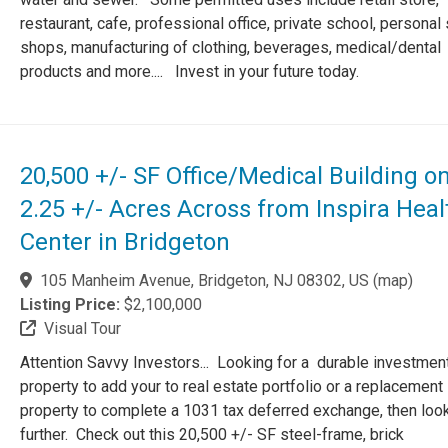
restaurant, cafe, professional office, private school, personal
shops, manufacturing of clothing, beverages, medical/dental
products and more.... Invest in your future today.
20,500 +/- SF Office/Medical Building o
2.25 +/- Acres Across from Inspira Heal
Center in Bridgeton
105 Manheim Avenue, Bridgeton, NJ 08302, US
(
map
)
Listing Price:
$2,100,000
Visual Tour
Attention Savvy Investors... Looking for a durable investmen
property to add your to real estate portfolio or a replacement
property to complete a 1031 tax deferred exchange, then loo
further. Check out this 20,500 +/- SF steel-frame, brick