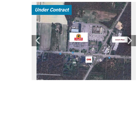
Under Contract