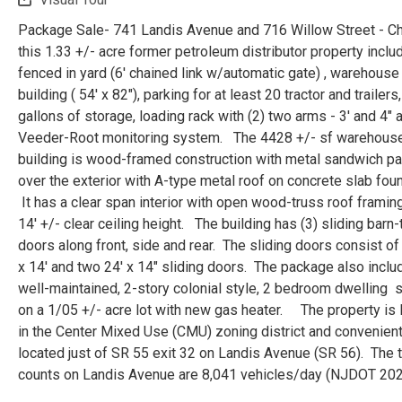
Package Sale- 741 Landis Avenue and 716 Willow Street - C
this 1.33 +/- acre former petroleum distributor property inclu
fenced in yard (6' chained link w/automatic gate) , warehouse
building ( 54' x 82"), parking for at least 20 tractor and trailers
gallons of storage, loading rack with (2) two arms - 3' and 4" 
Veeder-Root monitoring system. The 4428 +/- sf warehous
building is wood-framed construction with metal sandwich p
over the exterior with A-type metal roof on concrete slab foun
It has a clear span interior with open wood-truss roof framin
14' +/- clear ceiling height. The building has (3) sliding barn
doors along front, side and rear. The sliding doors consist of
x 14' and two 24' x 14" sliding doors. The package also inclu
well-maintained, 2-story colonial style, 2 bedroom dwelling s
on a 1/05 +/- acre lot with new gas heater. The property is 
in the Center Mixed Use (CMU) zoning district and convenient
located just of SR 55 exit 32 on Landis Avenue (SR 56). The tr
counts on Landis Avenue are 8,041 vehicles/day (NJDOT 202