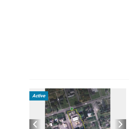
Active