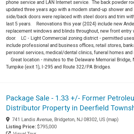
phone service and LAN Internet service. The back powder r
updated three years ago with a modern stand-up shower and 
side/back doors were replaced with steel doors and trim with
last 5 years. Renovations this year (2024) include new And
replacement windows and blinds throughout, new front entry
door. LC - Light Commercial zoning district - permitted use
include professional and business offices, retail stores, bank
personal services, medical/dental clinics, funeral homes and m
Great location - minutes to the Delaware Memorial Bridge, 
Turnpike (exit 1), I-295 and Route 322/PA Bridges.
Package Sale - 1.33 +/- Former Petrol
Distributor Property in Deerfield Towns
741 Landis Avenue, Bridgeton, NJ 08302, US
(
map
)
Listing Price:
$795,000
Visual Tour