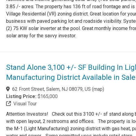
3.85 /- acres. The property has 136 ft of road frontage and is 
Village Residential (VR) zoning district. Great location for you
business with paved parking lot and roadside visibility. Syst
(2) 75 KW solar inverter at the pool. Great monthly income fr
solar array for the savvy investor.
Stand Alone 3,100 +/- SF Building In Lig
Manufacturing District Available in Sal
62 Front Street, Salem, NJ 08079, US
(
map
)
Listing Price:
$165,000
Visual Tour
Attention Investors! Check out this 3100 +/- sf stand along 
with open layout, 2 restrooms and offices. The property is lo
the M-1 (Light Manufacturing) zoning district with gas heat, p
water and sewer. Some permitted uses include retail store,