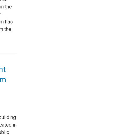
in the
r
em has
om the
ht
em
building
cated in
ublic