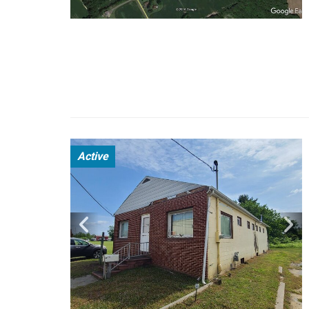
Active