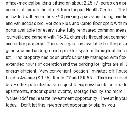
office/medical building sitting on about 2.25 +/- acres on a p
corner lot across the street from Inspira Health Center. The 
is loaded with amenities - 90 parking spaces including hand
and van accessible, Verizon Fios and Cable fiber optic with m
ports available for every suite, fully renovated common areas
surveillance camera with 16/32 channels throughout commo
and entire property, There is a gas line available for the priv
generator and underground sprinkler system throughout the e
lot. The property has been professionally managed with flex
extended hours of operation and the parking lot lights are all
energy efficient. Very convenient location - minutes off Route
Landis Avenue (SR 56), Route 77 and SR 55. Thinking outsid
box - other potential uses subject to approval could be reside
apartments, indoor sports events, storage facility and more..
"value-add" real estate investment opportunity. Invest in your
today. Don't let this investment opportunity slip by you.