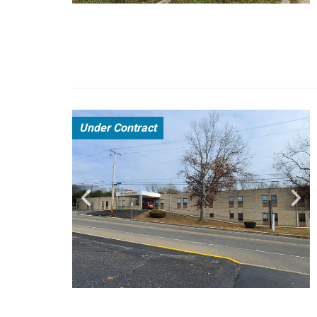
Under Contract