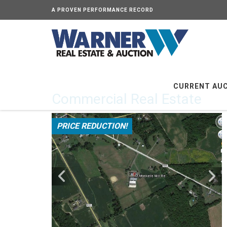
A PROVEN PERFORMANCE RECORD
CURRENT AU
Commercial Real Estate
PRICE REDUCTION!