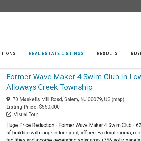
CTIONS
REAL ESTATE LISTINGS
RESULTS
BUY
Former Wave Maker 4 Swim Club in Lo
Alloways Creek Township
73 Maskells Mill Road, Salem, NJ 08079, US
(
map
)
Listing Price:
$550,000
Visual Tour
Huge Price Reduction - Former Wave Maker 4 Swim Club - 62
sf building with large indoor pool, offices, workout rooms, re
facilities and income generating solar array (756 solar panels