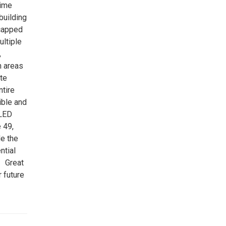
rime
building
icapped
ultiple
,
n areas
ate
ntire
ible and
 LED
 49,
e the
ntial
. Great
 future