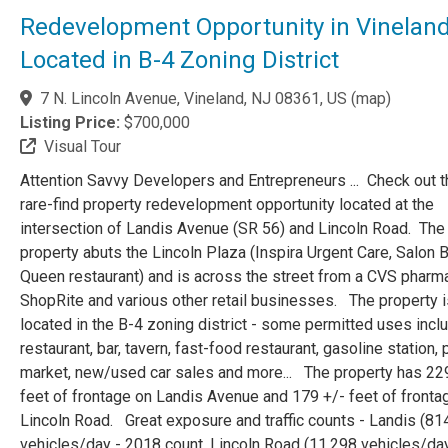
Redevelopment Opportunity in Vinelan
Located in B-4 Zoning District
7 N. Lincoln Avenue, Vineland, NJ 08361, US
(
map
)
Listing Price:
$700,000
Visual Tour
Attention Savvy Developers and Entrepreneurs ... Check out t
rare-find property redevelopment opportunity located at the
intersection of Landis Avenue (SR 56) and Lincoln Road. The
property abuts the Lincoln Plaza (Inspira Urgent Care, Salon B
Queen restaurant) and is across the street from a CVS pharm
ShopRite and various other retail businesses. The property i
located in the B-4 zoning district - some permitted uses incl
restaurant, bar, tavern, fast-food restaurant, gasoline station,
market, new/used car sales and more... The property has 22
feet of frontage on Landis Avenue and 179 +/- feet of fronta
Lincoln Road. Great exposure and traffic counts - Landis (81
vehicles/day - 2018 count, Lincoln Road (11,298 vehicles/day