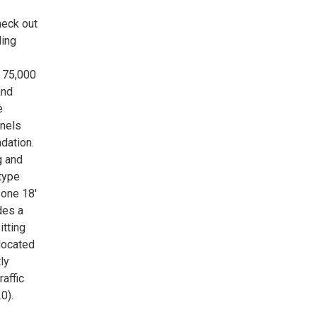
heck out
ding
, 75,000
and
e
anels
dation.
g and
-type
 one 18'
des a
itting
located
ly
affic
0).