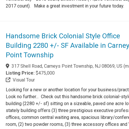
2017 count). Make a great investment in your future today.
Handsome Brick Colonial Style Office
Building 2280 +/- SF Available in Carne
Point Township
317 Shell Road, Carneys Point Township, NJ 08069, US
(
m
Listing Price:
$475,000
Visual Tour
Looking for a new or another location for your business/prac
Look no further... Check out this handsome brick colonial-styl
building (2280 +/- sf) sitting on a sizeable, paved one acre l
stately building offers (3) three prestigious executive profes
offices, common central waiting area, spacious library/confe
room, (2) two powder rooms, (3) three accessory offices and