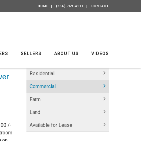
HOME
(856) 769-4111
CONTACT
ERS
SELLERS
ABOUT US
VIDEOS
Residential
wer
Commercial
Farm
Land
00 /-
Available for Lease
stroom
) on