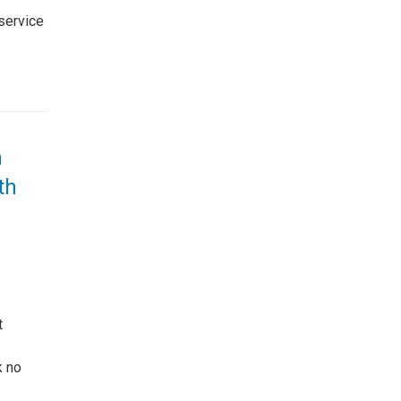
 service
n
th
t
k no