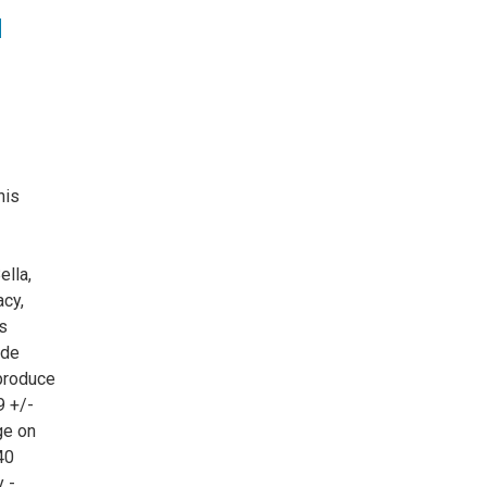
d
his
ella,
acy,
s
ude
 produce
9 +/-
ge on
40
 -