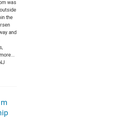
oom was
outside
in the
ersen
 way and
s
s,
ore....
NJ
eum
hip