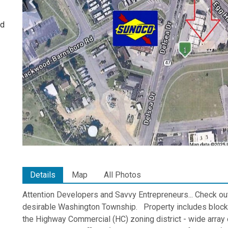
ed
Details
Map
All Photos
Attention Developers and Savvy Entrepreneurs... Check ou
desirable Washington Township. Property includes block 8
the Highway Commercial (HC) zoning district - wide array o