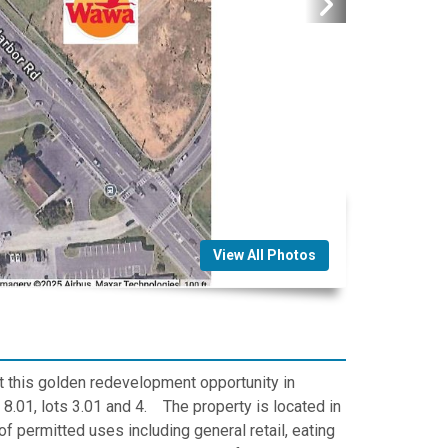
View All Photos
t this golden redevelopment opportunity in
.01, lots 3.01 and 4. The property is located in
f permitted uses including general retail, eating