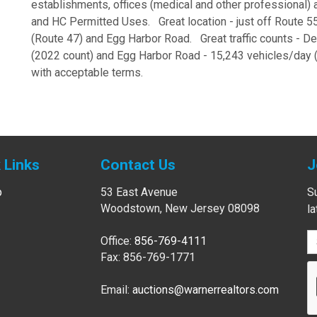
establishments, offices (medical and other professional
and HC Permitted Uses. Great location - just off Route 5
(Route 47) and Egg Harbor Road. Great traffic counts - D
(2022 count) and Egg Harbor Road - 15,243 vehicles/day 
with acceptable terms.
 Links
Contact Us
J
p
53 East Avenue
Su
Woodstown, New Jersey 08098
l
Office:
856-769-4111
Fax: 856-769-1771
Email:
auctions@warnerrealtors.com