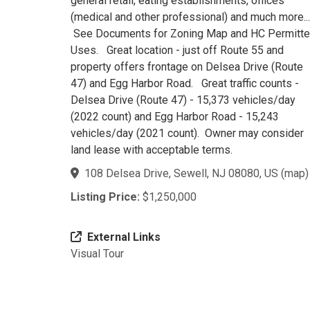
general retail, eating establishments, offices
(medical and other professional) and much more...
See Documents for Zoning Map and HC Permitt
Uses. Great location - just off Route 55 and
property offers frontage on Delsea Drive (Route
47) and Egg Harbor Road. Great traffic counts -
Delsea Drive (Route 47) - 15,373 vehicles/day
(2022 count) and Egg Harbor Road - 15,243
vehicles/day (2021 count). Owner may consider
land lease with acceptable terms.
108 Delsea Drive, Sewell, NJ 08080, US
(
map
)
Listing Price:
$1,250,000
External Links
Visual Tour