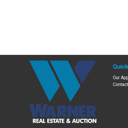
Quick
Our Ap
Contact