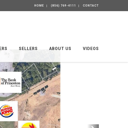
HOME
(856) 769-4111
CONTACT
ERS
SELLERS
ABOUT US
VIDEOS