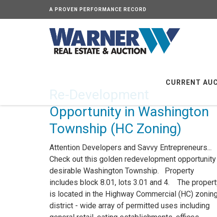
A PROVEN PERFORMANCE RECORD
CURRENT AU
Re-Development
Opportunity in Washington
Township (HC Zoning)
Attention Developers and Savvy Entrepreneurs...
Check out this golden redevelopment opportunity 
desirable Washington Township. Property
includes block 8.01, lots 3.01 and 4. The propert
is located in the Highway Commercial (HC) zonin
district - wide array of permitted uses including