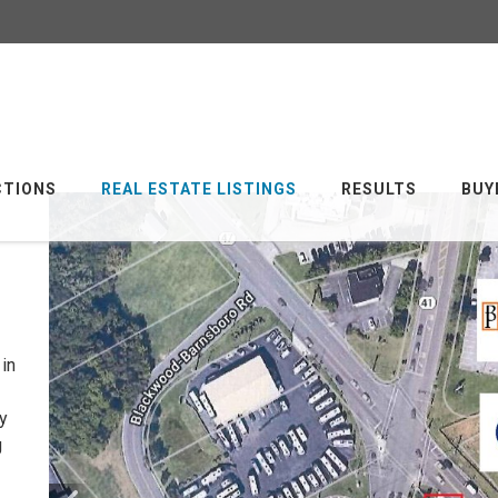
CTIONS
REAL ESTATE LISTINGS
RESULTS
BUY
in
y
g