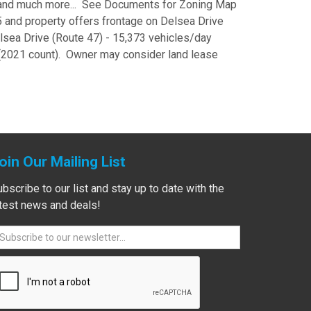
) and much more... See Documents for Zoning Map
5 and property offers frontage on Delsea Drive
elsea Drive (Route 47) - 15,373 vehicles/day
(2021 count). Owner may consider land lease
oin Our Mailing List
bscribe to our list and stay up to date with the
atest news and deals!