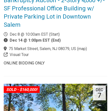
Bankruptcy Auction - 2-Story 4,000 +/-
SF Professional Office Building w/
Private Parking Lot in Downtown
Salem
Dec 8 @ 10:00am EST (Start)
Dec 14 @ 1:00pm EST (End)
75 Market Street, Salem, NJ 08079, US
(
map
)
Visual Tour
ONLINE BIDDING ONLY
SOLD - $160,000!
DEC
7