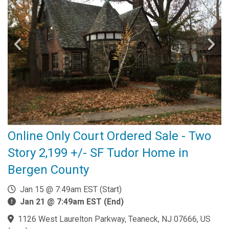
Online Only Court Ordered Sale - Two
Story 2,199 +/- SF Tudor Home in
Bergen County
Jan 15 @ 7:49am EST (Start)
Jan 21 @ 7:49am EST (End)
1126 West Laurelton Parkway, Teaneck, NJ 07666, US