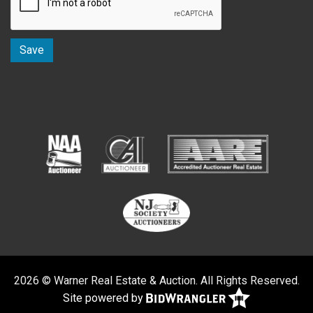
2026 © Warner Real Estate & Auction. All Rights Reserved.
Site powered by