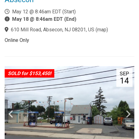
May 12 @ 8:46am EDT (Start)
May 18 @ 8:46am EDT (End)
610 Mill Road, Absecon, NJ 08201, US
(
map
)
Online Only
SOLD for $153,450!
SEP
14