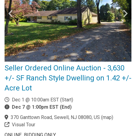
Seller Ordered Online Auction - 3,630
+/- SF Ranch Style Dwelling on 1.42 +/-
Acre Lot
Dec 1 @ 10:00am EST (Start)
Dec 7 @ 1:00pm EST (End)
370 Ganttown Road, Sewell, NJ 08080, US
(
map
)
Visual Tour
ONLINE BIDDING ONLY