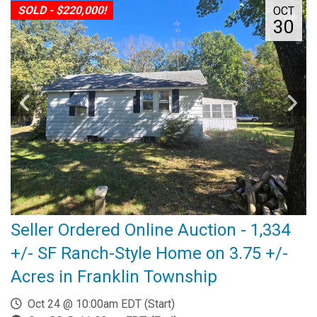
SOLD - $220,000!
OCT
30
Seller Ordered Online Auction - 1,334
+/- SF Ranch-Style Home on 3.75 +/-
Acres in Franklin Township
Oct 24 @ 10:00am EDT (Start)