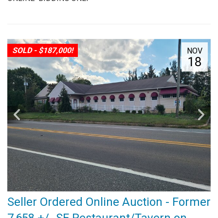
SOLD - $187,000!
NOV
18
Seller Ordered Online Auction - Former
7,658 +/- SF Restaurant/Tavern on