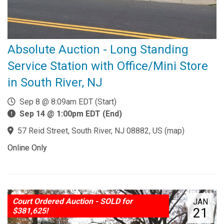
Absolute Auction - Long Standing
Service Station with Office/Mini Store
in South River, NJ
Sep 8 @ 8:09am EDT (Start)
Sep 14 @ 1:00pm EDT (End)
57 Reid Street, South River, NJ 08882, US
(
map
)
Online Only
Court Ordered Auction - SOLD for
JAN
21
$381,625!