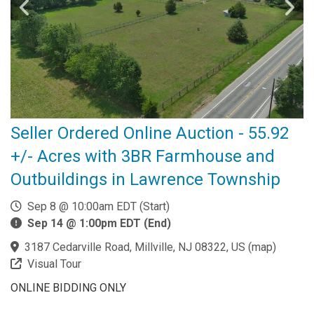
Seller Ordered Online Auction - 55.92
+/- Acres with 3BR Farmhouse and
Outbuildings in Lawrence Township
Sep 8 @ 10:00am EDT (Start)
Sep 14 @ 1:00pm EDT (End)
3187 Cedarville Road, Millville, NJ 08322, US
(
map
)
Visual Tour
ONLINE BIDDING ONLY