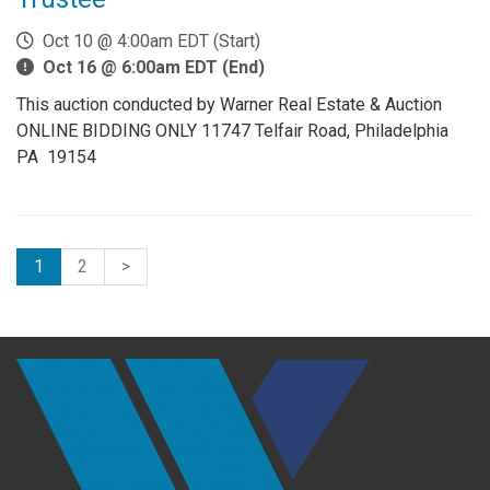
Oct 10 @ 4:00am EDT (Start)
Oct 16 @ 6:00am EDT (End)
This auction conducted by Warner Real Estate & Auction
ONLINE BIDDING ONLY 11747 Telfair Road, Philadelphia
PA 19154
1
2
>