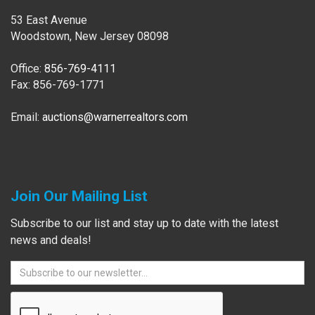
53 East Avenue
Woodstown, New Jersey 08098
Office:
856-769-4111
Fax: 856-769-1771
Email:
auctions@warnerrealtors.com
Join Our Mailing List
Subscribe to our list and stay up to date with the latest
news and deals!