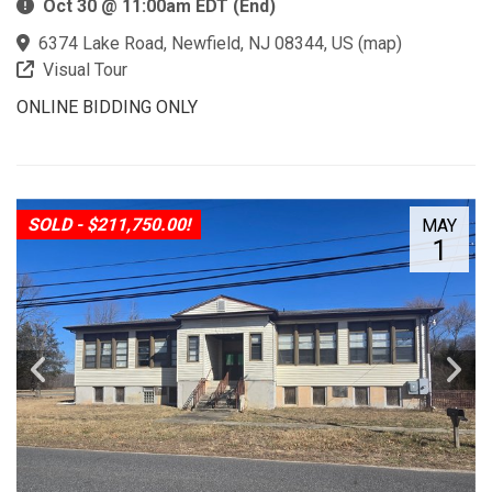
Oct 30 @ 11:00am EDT (End)
6374 Lake Road, Newfield, NJ 08344, US
(
map
)
Visual Tour
ONLINE BIDDING ONLY
SOLD - $211,750.00!
MAY
1