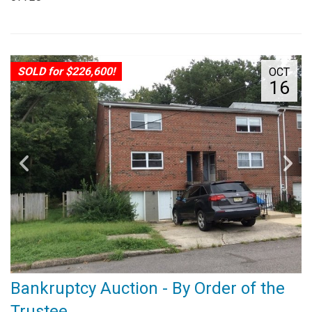
SOLD for $226,600!
OCT
16
Bankruptcy Auction - By Order of the
Trustee