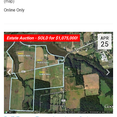
(
map
)
Online Only
Estate Auction - SOLD for $1,075,000!
APR
25