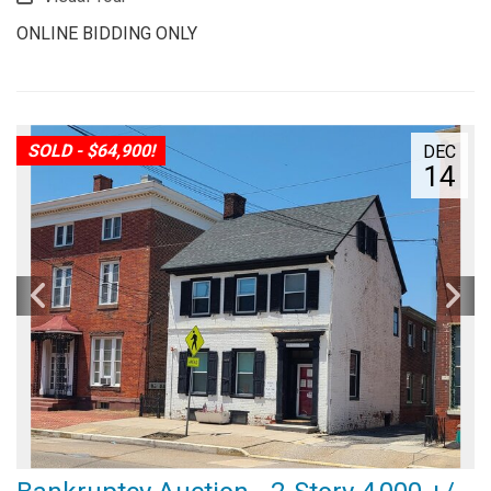
ONLINE BIDDING ONLY
SOLD - $64,900!
DEC
14