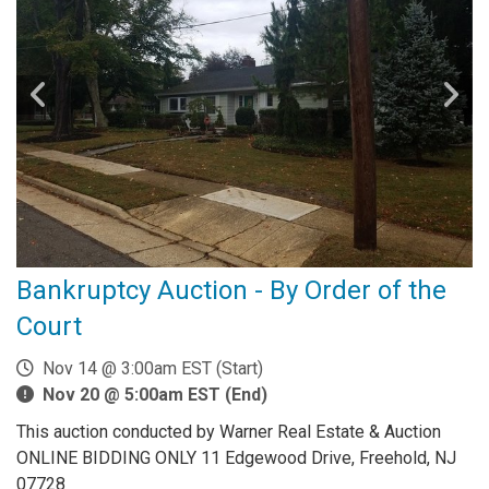
Bankruptcy Auction - By Order of the
Court
Nov 14 @ 3:00am EST (Start)
Nov 20 @ 5:00am EST (End)
This auction conducted by Warner Real Estate & Auction
ONLINE BIDDING ONLY 11 Edgewood Drive, Freehold, NJ
07728