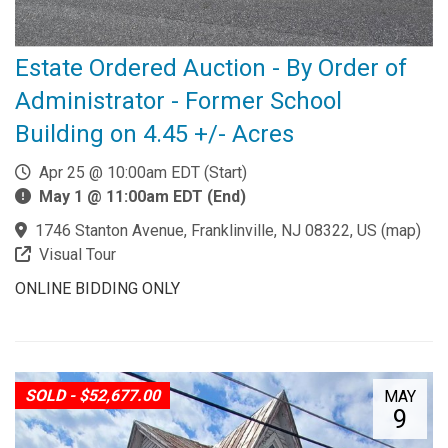
Estate Ordered Auction - By Order of
Administrator - Former School
Building on 4.45 +/- Acres
Apr 25 @ 10:00am EDT (Start)
May 1 @ 11:00am EDT (End)
1746 Stanton Avenue, Franklinville, NJ 08322, US
(
map
)
Visual Tour
ONLINE BIDDING ONLY
SOLD - $52,677.00
MAY
9