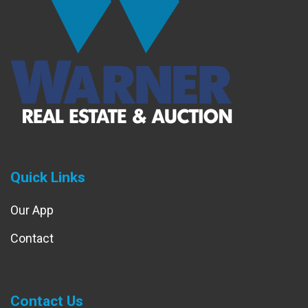
Quick Links
Our App
Contact
Contact Us