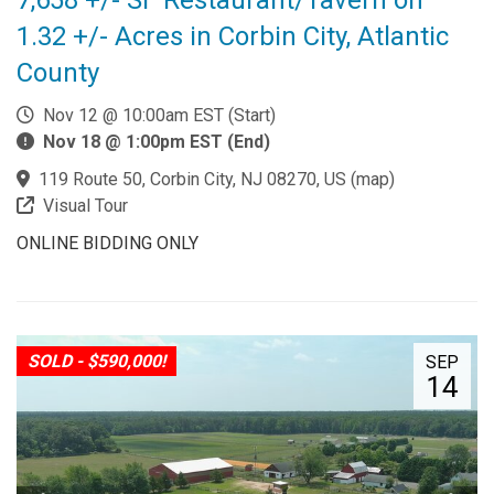
1.32 +/- Acres in Corbin City, Atlantic
County
Nov 12 @ 10:00am EST (Start)
Nov 18 @ 1:00pm EST (End)
119 Route 50, Corbin City, NJ 08270, US
(
map
)
Visual Tour
ONLINE BIDDING ONLY
SOLD - $590,000!
SEP
14