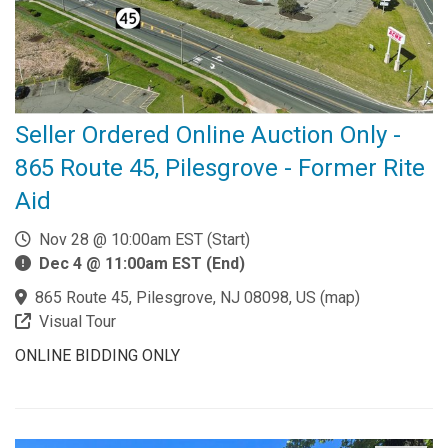
Seller Ordered Online Auction Only -
865 Route 45, Pilesgrove - Former Rite
Aid
Nov 28 @ 10:00am EST (Start)
Dec 4 @ 11:00am EST (End)
865 Route 45, Pilesgrove, NJ 08098, US
(
map
)
Visual Tour
ONLINE BIDDING ONLY