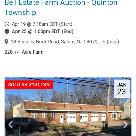
Bell Estate Farm Auction - Quinton
Township
Apr 19 @ 7:18am EDT (Start)
Apr 25 @ 1:00pm EDT (End)
18 Beasley Neck Road, Salem, NJ 08079, US
(
map
)
228 +/- Acre Farm
SOLD for $141,240!
JAN
23