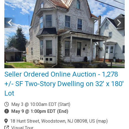
Seller Ordered Online Auction - 1,278
+/- SF Two-Story Dwelling on 32' x 180'
Lot
May 3 @ 10:00am EDT (Start)
May 9 @ 1:00pm EDT (End)
18 Hunt Street, Woodstown, NJ 08098, US
(
map
)
Visual Tour