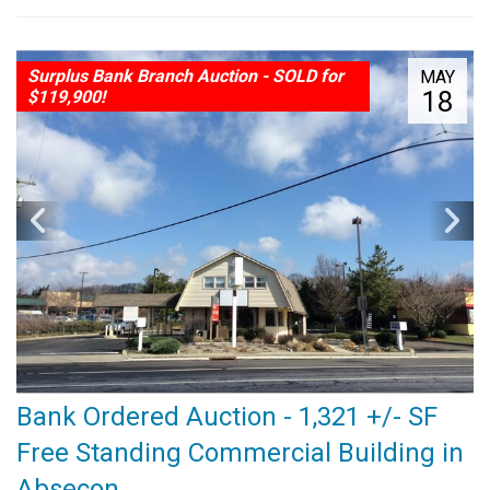
Surplus Bank Branch Auction - SOLD for
MAY
18
$119,900!
Bank Ordered Auction - 1,321 +/- SF
Free Standing Commercial Building in
Absecon