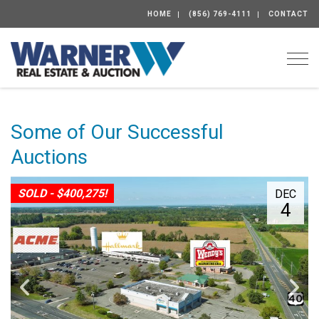
HOME
(856) 769-4111
CONTACT
Togg
Some of Our Successful
Auctions
SOLD - $400,275!
DEC
4