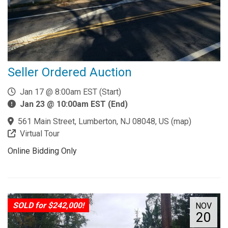
Seller Ordered Auction
Jan 17 @ 8:00am EST (Start)
Jan 23 @ 10:00am EST (End)
561 Main Street, Lumberton, NJ 08048, US
(
map
)
Virtual Tour
Online Bidding Only
SOLD for $242,000!
NOV
20